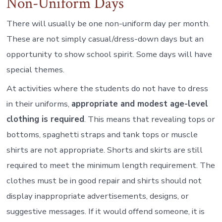
Non-Uniform Days
There will usually be one non-uniform day per month.
These are not simply casual/dress-down days but an
opportunity to show school spirit. Some days will have
special themes.
At activities where the students do not have to dress
in their uniforms,
appropriate and modest age-level
clothing is required
. This means that revealing tops or
bottoms, spaghetti straps and tank tops or muscle
shirts are not appropriate. Shorts and skirts are still
required to meet the minimum length requirement. The
clothes must be in good repair and shirts should not
display inappropriate advertisements, designs, or
suggestive messages. If it would offend someone, it is