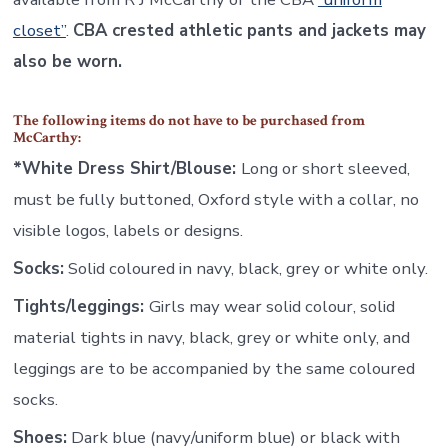
closet”
.
CBA crested athletic pants and jackets may
also be worn.
The following items do not have to be purchased from
McCarthy:
*White Dress Shirt/Blouse:
Long or short sleeved,
must be fully buttoned, Oxford style with a collar, no
visible logos, labels or designs.
Socks:
Solid coloured in navy, black, grey or white only.
Tights/leggings:
Girls may wear solid colour, solid
material tights in navy, black, grey or white only, and
leggings are to be accompanied by the same coloured
socks.
Shoes:
Dark blue (navy/uniform blue) or black with