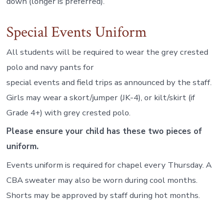
down (longer is preferred).
Special Events Uniform
All students will be required to wear the grey crested
polo and navy pants for
special events and field trips as announced by the staff.
Girls may wear a skort/jumper (JK-4), or kilt/skirt (if
Grade 4+) with grey crested polo.
Please ensure your child has these two pieces of
uniform.
Events uniform is required for chapel every Thursday. A
CBA sweater may also be worn during cool months.
Shorts may be approved by staff during hot months.