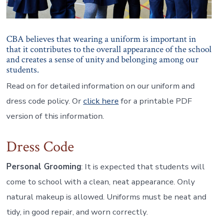
CBA believes that wearing a uniform is important in
that it contributes to the overall appearance of the school
and creates a sense of unity and belonging among our
students.
Read on for detailed information on our uniform and
dress code policy. Or
click here
for a printable PDF
version of this information.
Dress Code
Personal Grooming
: It is expected that students will
come to school with a clean, neat appearance. Only
natural makeup is allowed. Uniforms must be neat and
tidy, in good repair, and worn correctly.