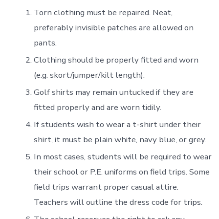
Torn clothing must be repaired. Neat,
preferably invisible patches are allowed on
pants.
Clothing should be properly fitted and worn
(e.g. skort/jumper/kilt length).
Golf shirts may remain untucked if they are
fitted properly and are worn tidily.
If students wish to wear a t-shirt under their
shirt, it must be plain white, navy blue, or grey.
In most cases, students will be required to wear
their school or P.E. uniforms on field trips. Some
field trips warrant proper casual attire.
Teachers will outline the dress code for trips.