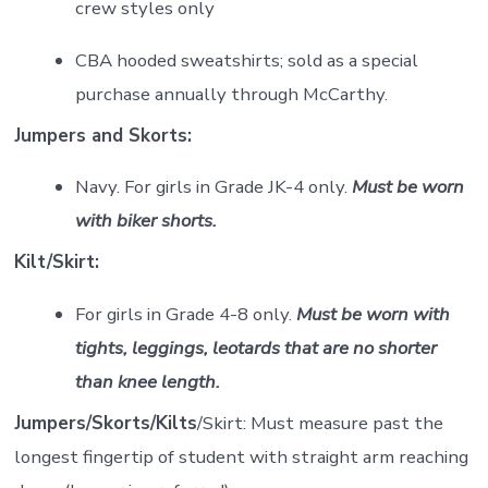
crew styles only
CBA hooded sweatshirts; sold as a special
purchase annually through McCarthy.
Jumpers and Skorts:
Navy. For girls in Grade JK-4 only.
Must be worn
with biker shorts.
Kilt/Skirt:
For girls in Grade 4-8 only.
Must be worn with
tights, leggings, leotards that are no shorter
than knee length.
Jumpers/Skorts/Kilts
/Skirt: Must measure past the
longest fingertip of student with straight arm reaching