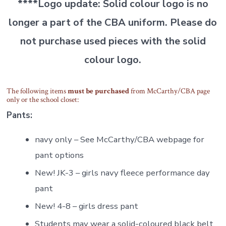
****
Logo update: Solid colour logo is no
longer a part of the CBA uniform. Please do
not purchase used pieces with the solid
colour logo.
The following items
must be purchased
from McCarthy/CBA page
only or the school closet:
Pants:
navy only – See McCarthy/CBA webpage for
pant options
New! JK-3 – girls navy fleece performance day
pant
New! 4-8 – girls dress pant
Students may wear a solid-coloured black belt.