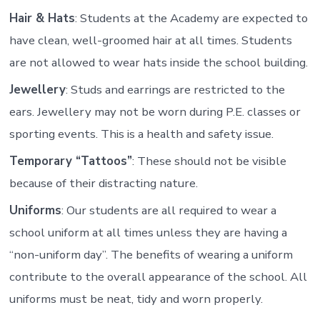
Hair & Hats
: Students at the Academy are expected to
have clean, well-groomed hair at all times. Students
are not allowed to wear hats inside the school building.
Jewellery
: Studs and earrings are restricted to the
ears. Jewellery may not be worn during P.E. classes or
sporting events. This is a health and safety issue.
Temporary “Tattoos”
: These should not be visible
because of their distracting nature.
Uniforms
: Our students are all required to wear a
school uniform at all times unless they are having a
“non-uniform day”. The benefits of wearing a uniform
contribute to the overall appearance of the school. All
uniforms must be neat, tidy and worn properly.