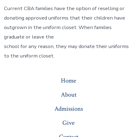
Current CBA families have the option of reselling or
donating approved uniforms that their children have
outgrown in the uniform closet. When families
graduate or leave the
school for any reason, they may donate their uniforms
to the uniform closet.
Home
About
Admissions
Give
Contact