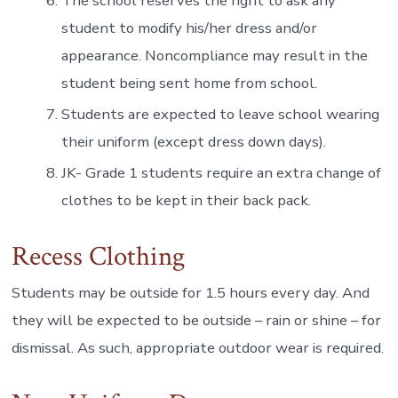
The school reserves the right to ask any
student to modify his/her dress and/or
appearance. Noncompliance may result in the
student being sent home from school.
Students are expected to leave school wearing
their uniform (except dress down days).
JK- Grade 1 students require an extra change of
clothes to be kept in their back pack.
Recess Clothing
Students may be outside for 1.5 hours every day. And
they will be expected to be outside – rain or shine – for
dismissal. As such, appropriate outdoor wear is required.