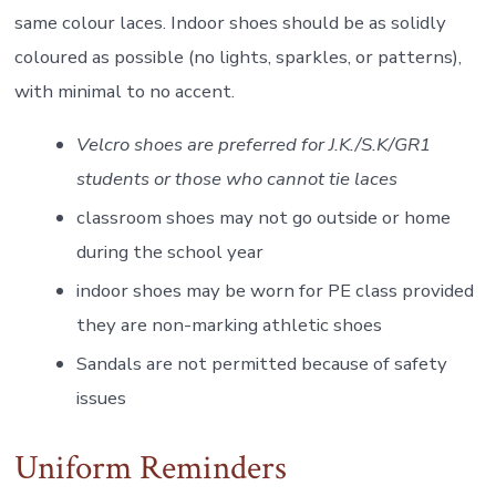
same colour laces. Indoor shoes should be as solidly
coloured as possible (no lights, sparkles, or patterns),
with minimal to no accent.
Velcro shoes are preferred for J.K./S.K/GR1
students or those who cannot tie laces
classroom shoes may not go outside or home
during the school year
indoor shoes may be worn for PE class provided
they are non-marking athletic shoes
Sandals are not permitted because of safety
issues
Uniform Reminders