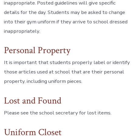
inappropriate. Posted guidelines will give specific
details for the day. Students may be asked to change
into their gym uniform if they arrive to school dressed
inappropriately.
Personal Property
It is important that students properly label or identify
those articles used at school that are their personal
property, including uniform pieces.
Lost and Found
Please see the school secretary for lost items.
Uniform Closet