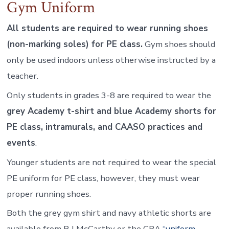
Gym Uniform
All students are required to wear running shoes
(non-marking soles) for PE class.
Gym shoes should
only be used indoors unless otherwise instructed by a
teacher.
Only students in grades 3-8 are required to wear the
grey Academy t-shirt and blue Academy shorts for
PE class, intramurals, and CAASO practices and
events
.
Younger students are not required to wear the special
PE uniform for PE class, however, they must wear
proper running shoes.
Both the grey gym shirt and navy athletic shorts are
available from R J McCarthy or the CBA
“uniform