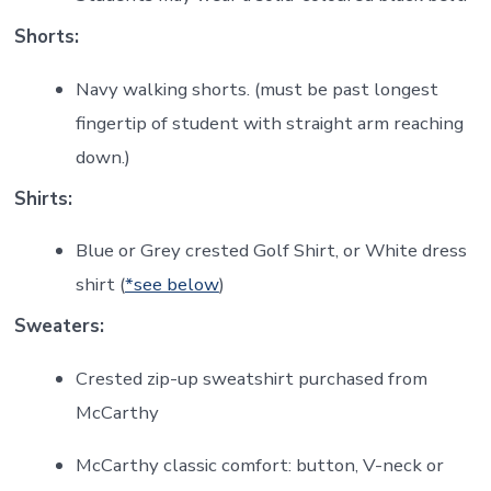
Shorts:
Navy walking shorts. (must be past longest
fingertip of student with straight arm reaching
down.)
Shirts:
Blue or Grey crested Golf Shirt, or White dress
shirt (
*see below
)
Sweaters:
Crested zip-up sweatshirt purchased from
McCarthy
McCarthy classic comfort: button, V-neck or