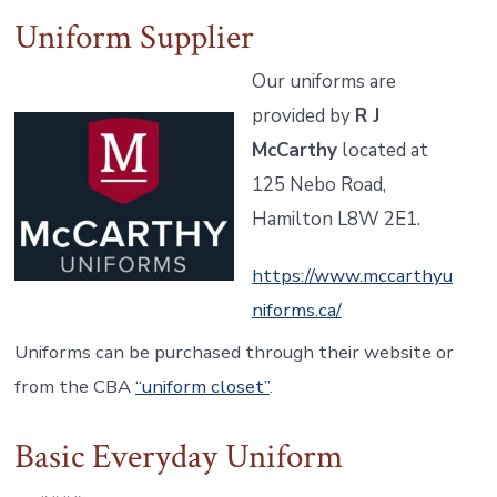
Uniform Supplier
Our uniforms are
provided by
R J
McCarthy
located at
125 Nebo Road,
Hamilton L8W 2E1.
https://www.mccarthyu
niforms.ca/
Uniforms can be purchased through their website or
from the CBA
“uniform closet”
.
Basic Everyday Uniform